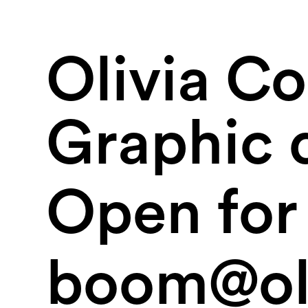
Olivia C
Graphic 
Open for 
boom@oli