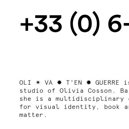
+33 (0) 
OLI ✴ VA ✸ T'EN ✹ GUERRE i
studio
of Olivia Cosson. Ba
she is a multidisciplinary 
for visual identity, book a
matter.