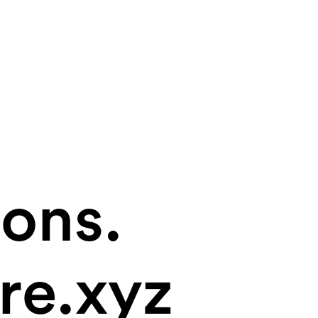
ions.
re.xyz