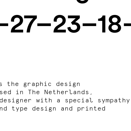
6–27–23–18
s the
graphic design
sed in The Netherlands,
designer with a special sympathy
nd type design and printed