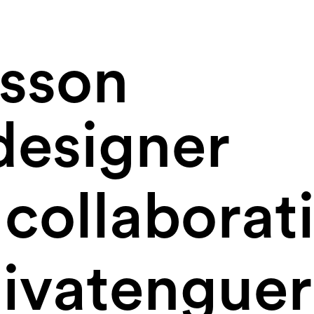
osson
designer
collaborat
vatenguer