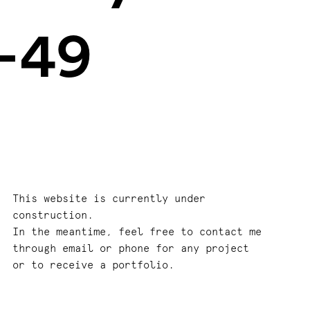
–49
This website is currently under
construction.
In the meantime, feel free to contact me
through email or phone for any project
or to receive a portfolio.